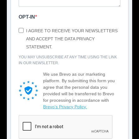
OPT-IN
I AGREE TO RECEIVE YOUR NEWSLETTERS
AND ACCEPT THE DATA PRIVACY
STATEMENT.
YOU MAY UNSUBSCRIBE AT ANY TIME USING THE LINK
IN OUR NEWSLETTER.
We use Brevo as our marketing
platform. By submitting this form you
agree that the personal data you
provided will be transferred to Brevo
for processing in accordance with
Brevo's Privacy Policy.