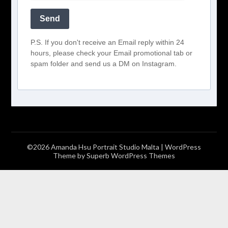
Send
P.S. If you don't receive an Email reply within 24
hours, please check your Email promotional tab or
spam folder and send us a DM on Instagram.
©2026 Amanda Hsu Portrait Studio Malta
| WordPress
Theme by
Superb WordPress Themes