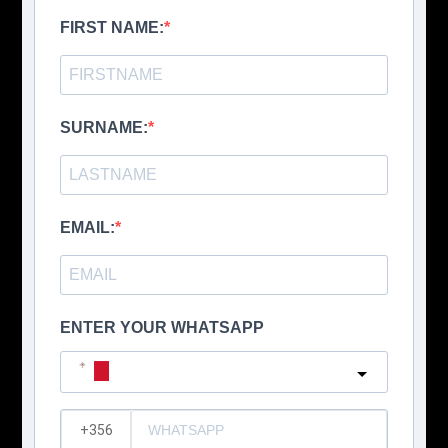
FIRST NAME:
SURNAME:
EMAIL:
ENTER YOUR WHATSAPP
Malta
?