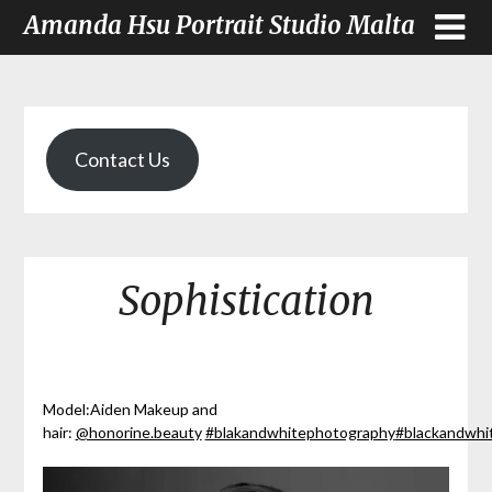
Amanda Hsu Portrait Studio Malta
Contact Us
Sophistication
Model:Aiden Makeup and
hair:
@honorine.beauty
#blakandwhitephotography
#blackandwh