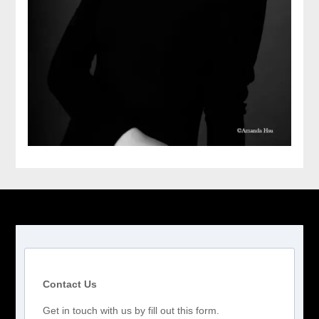
Contact Us
Get in touch with us by fill out this form.