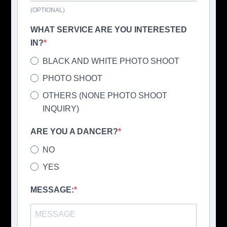
(OPTIONAL)
WHAT SERVICE ARE YOU INTERESTED
IN?
BLACK AND WHITE PHOTO SHOOT
PHOTO SHOOT
OTHERS (NONE PHOTO SHOOT
INQUIRY)
ARE YOU A DANCER?
NO
YES
MESSAGE: