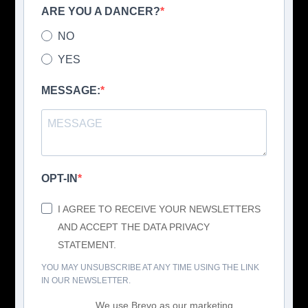
ARE YOU A DANCER?
NO
YES
MESSAGE:
OPT-IN
I AGREE TO RECEIVE YOUR NEWSLETTERS
AND ACCEPT THE DATA PRIVACY
STATEMENT.
YOU MAY UNSUBSCRIBE AT ANY TIME USING THE LINK
IN OUR NEWSLETTER.
We use Brevo as our marketing