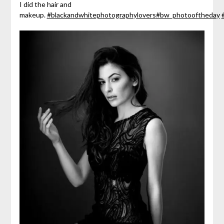
I did the hair and
makeup.
#blackandwhitephotographylovers
#bw_photooftheday