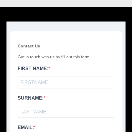
Contact Us
Get in touch with us by fill out this form.
FIRST NAME:
SURNAME:
EMAIL: