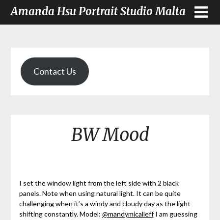
Amanda Hsu Portrait Studio Malta
Contact Us
BW Mood
I set the window light from the left side with 2 black
panels. Note when using natural light. It can be quite
challenging when it’s a windy and cloudy day as the light
shifting constantly. Model:
@mandymicalleff
I am guessing