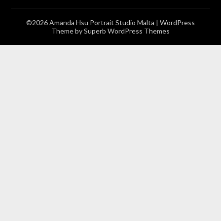
©2026 Amanda Hsu Portrait Studio Malta
| WordPress
Theme by
Superb WordPress Themes