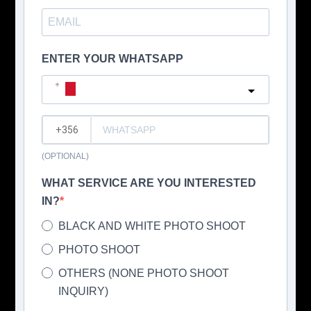
ENTER YOUR WHATSAPP
Malta
?
(OPTIONAL)
WHAT SERVICE ARE YOU INTERESTED
IN?
BLACK AND WHITE PHOTO SHOOT
PHOTO SHOOT
OTHERS (NONE PHOTO SHOOT
INQUIRY)