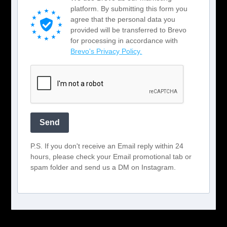
platform. By submitting this form you
agree that the personal data you
provided will be transferred to Brevo
for processing in accordance with
Brevo's Privacy Policy.
Send
P.S. If you don't receive an Email reply within 24
hours, please check your Email promotional tab or
spam folder and send us a DM on Instagram.