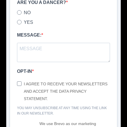
ARE YOU A DANCER?
NO
YES
MESSAGE:
OPT-IN
I AGREE TO RECEIVE YOUR NEWSLETTERS
AND ACCEPT THE DATA PRIVACY
STATEMENT.
YOU MAY UNSUBSCRIBE AT ANY TIME USING THE LINK
IN OUR NEWSLETTER.
We use Brevo as our marketing