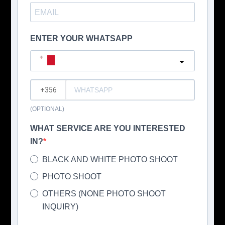
ENTER YOUR WHATSAPP
Malta
?
(OPTIONAL)
WHAT SERVICE ARE YOU INTERESTED
IN?
BLACK AND WHITE PHOTO SHOOT
PHOTO SHOOT
OTHERS (NONE PHOTO SHOOT
INQUIRY)