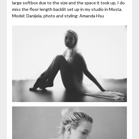
large softbox due to the size and the space it took up, I do
miss the floor length backlit set up in my studio in Mosta.
Model: Danijela, photo and styling: Amanda Hsu