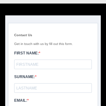
Contact Us
Get in touch with us by fill out this form.
FIRST NAME:
SURNAME:
EMAIL: