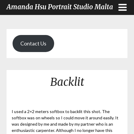
Amanda Hsu Portrait Studio Malta
Contact Us
Backlit
I used a 2×2 meters softbox to backlit this shot. The
softbox was on wheels so I could move it around easily. It
was designed by me and made by my partner who is an
enthusiastic carpenter. Although I no longer have this