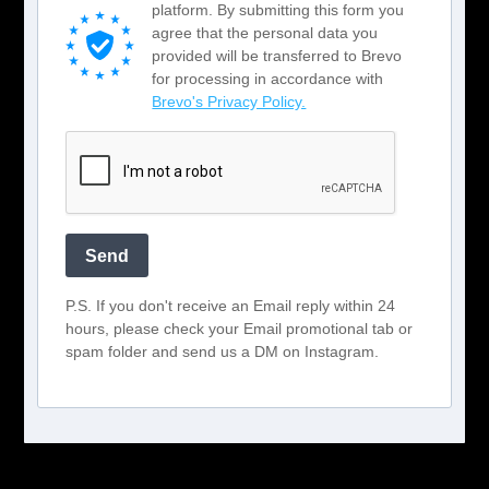
platform. By submitting this form you
agree that the personal data you
provided will be transferred to Brevo
for processing in accordance with
Brevo's Privacy Policy.
Send
P.S. If you don't receive an Email reply within 24
hours, please check your Email promotional tab or
spam folder and send us a DM on Instagram.